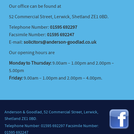
Our office can be found at
52 Commercial Street, Lerwick, Shetland ZE1 0BD.
Telephone Number:
01595 692297
Facsimile Number:
01595 692247
E-mail:
solicitors@anderson-goodlad.co.uk
Our opening hours are
Monday to Thursday:
9.00am – 1.00pm and 2.00pm –
5.00pm
Friday:
9.00am – 1.00pm and 2.00pm – 4.00pm.
Anderson & Goodlad, 52 Commercial Street, Lerwick,
Shetland ZE1 0BD.
Telephone Number: 01595 692297 Facsimile Number:
01595 692247