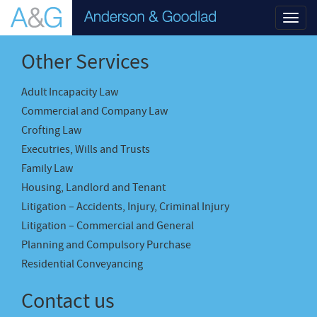
Toggl
navig
Other Services
Adult Incapacity Law
Commercial and Company Law
Crofting Law
Executries, Wills and Trusts
Family Law
Housing, Landlord and Tenant
Litigation – Accidents, Injury, Criminal Injury
Litigation – Commercial and General
Planning and Compulsory Purchase
Residential Conveyancing
Contact us