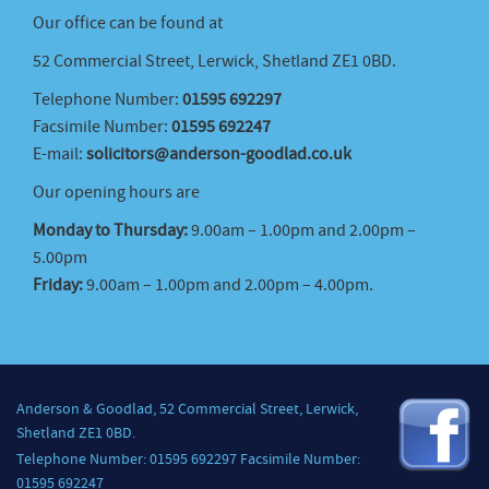
Our office can be found at
52 Commercial Street, Lerwick, Shetland ZE1 0BD.
Telephone Number:
01595 692297
Facsimile Number:
01595 692247
E-mail:
solicitors@anderson-goodlad.co.uk
Our opening hours are
Monday to Thursday:
9.00am – 1.00pm and 2.00pm –
5.00pm
Friday:
9.00am – 1.00pm and 2.00pm – 4.00pm.
Anderson & Goodlad, 52 Commercial Street, Lerwick,
Shetland ZE1 0BD.
Telephone Number: 01595 692297 Facsimile Number:
01595 692247