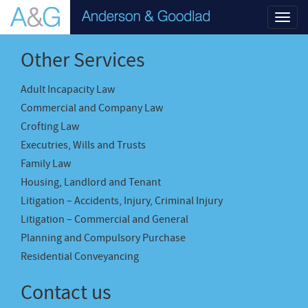
Toggl
navig
Other Services
Adult Incapacity Law
Commercial and Company Law
Crofting Law
Executries, Wills and Trusts
Family Law
Housing, Landlord and Tenant
Litigation – Accidents, Injury, Criminal Injury
Litigation – Commercial and General
Planning and Compulsory Purchase
Residential Conveyancing
Contact us