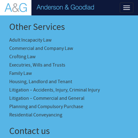
Toggl
navig
Other Services
Adult Incapacity Law
Commercial and Company Law
Crofting Law
Executries, Wills and Trusts
Family Law
Housing, Landlord and Tenant
Litigation – Accidents, Injury, Criminal Injury
Litigation – Commercial and General
Planning and Compulsory Purchase
Residential Conveyancing
Contact us