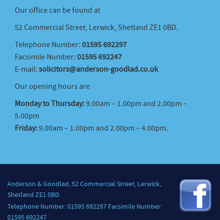
Our office can be found at
52 Commercial Street, Lerwick, Shetland ZE1 0BD.
Telephone Number:
01595 692297
Facsimile Number:
01595 692247
E-mail:
solicitors@anderson-goodlad.co.uk
Our opening hours are
Monday to Thursday:
9.00am – 1.00pm and 2.00pm –
5.00pm
Friday:
9.00am – 1.00pm and 2.00pm – 4.00pm.
Anderson & Goodlad, 52 Commercial Street, Lerwick,
Shetland ZE1 0BD.
Telephone Number: 01595 692297 Facsimile Number:
01595 692247