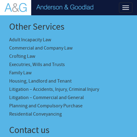
Toggl
navig
Other Services
Adult Incapacity Law
Commercial and Company Law
Crofting Law
Executries, Wills and Trusts
Family Law
Housing, Landlord and Tenant
Litigation – Accidents, Injury, Criminal Injury
Litigation – Commercial and General
Planning and Compulsory Purchase
Residential Conveyancing
Contact us