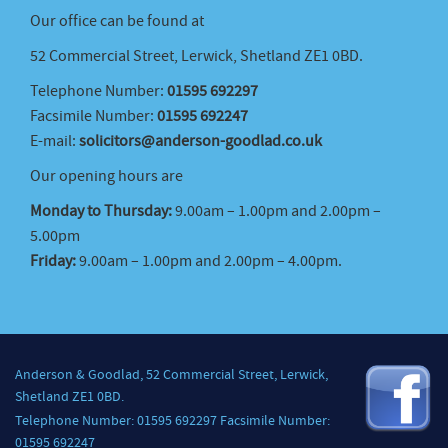
Our office can be found at
52 Commercial Street, Lerwick, Shetland ZE1 0BD.
Telephone Number:
01595 692297
Facsimile Number:
01595 692247
E-mail:
solicitors@anderson-goodlad.co.uk
Our opening hours are
Monday to Thursday:
9.00am – 1.00pm and 2.00pm –
5.00pm
Friday:
9.00am – 1.00pm and 2.00pm – 4.00pm.
Anderson & Goodlad, 52 Commercial Street, Lerwick,
Shetland ZE1 0BD.
Telephone Number: 01595 692297 Facsimile Number:
01595 692247