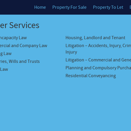
Home
Property For Sale
Property To Let
er Services
Incapacity Law
Housing, Landlord and Tenant
rcial and Company Law
Litigation – Accidents, Injury, Cri
Injury
ng Law
Litigation – Commercial and Gene
ies, Wills and Trusts
Planning and Compulsory Purch
 Law
Residential Conveyancing