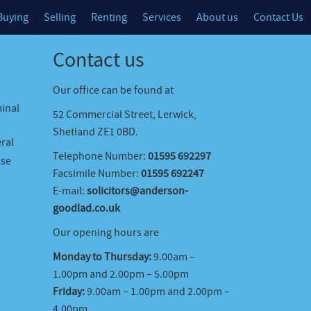
Buying
Selling
Renting
Services
About us
Contact Us
Contact us
Our office can be found at
minal
52 Commercial Street, Lerwick,
Shetland ZE1 0BD.
ral
Telephone Number:
01595 692297
ase
Facsimile Number:
01595 692247
E-mail:
solicitors@anderson-
goodlad.co.uk
Our opening hours are
Monday to Thursday:
9.00am –
1.00pm and 2.00pm – 5.00pm
Friday:
9.00am – 1.00pm and 2.00pm –
4.00pm.