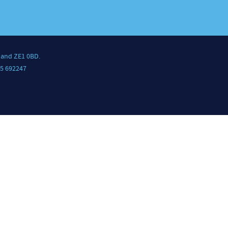
land ZE1 0BD.
5 692247