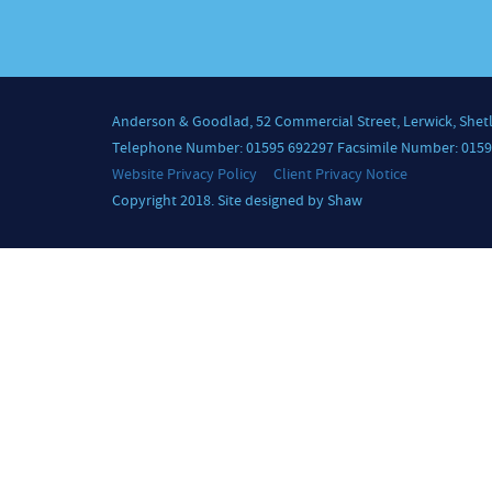
Anderson & Goodlad, 52 Commercial Street, Lerwick, Shet
Telephone Number: 01595 692297 Facsimile Number: 0159
Website Privacy Policy
Client Privacy Notice
Copyright 2018. Site designed by Shaw