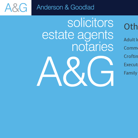
Oth
Adult 
Comme
Crofti
Executr
Family