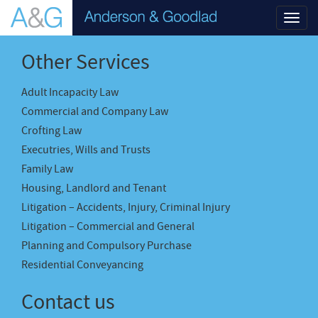
Toggl
navig
Other Services
Adult Incapacity Law
Commercial and Company Law
Crofting Law
Executries, Wills and Trusts
Family Law
Housing, Landlord and Tenant
Litigation – Accidents, Injury, Criminal Injury
Litigation – Commercial and General
Planning and Compulsory Purchase
Residential Conveyancing
Contact us