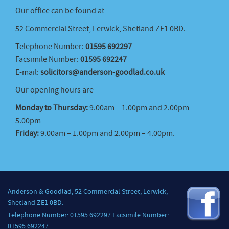
Our office can be found at
52 Commercial Street, Lerwick, Shetland ZE1 0BD.
Telephone Number:
01595 692297
Facsimile Number:
01595 692247
E-mail:
solicitors@anderson-goodlad.co.uk
Our opening hours are
Monday to Thursday:
9.00am – 1.00pm and 2.00pm –
5.00pm
Friday:
9.00am – 1.00pm and 2.00pm – 4.00pm.
Anderson & Goodlad, 52 Commercial Street, Lerwick,
Shetland ZE1 0BD.
Telephone Number: 01595 692297 Facsimile Number:
01595 692247