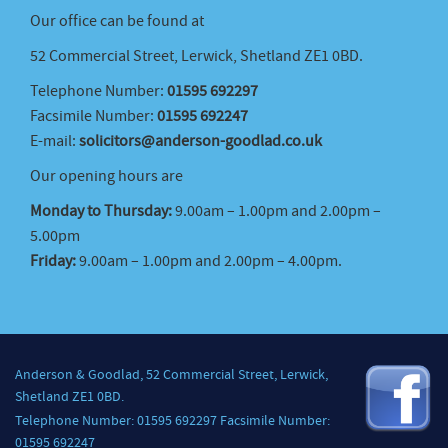
Our office can be found at
52 Commercial Street, Lerwick, Shetland ZE1 0BD.
Telephone Number:
01595 692297
Facsimile Number:
01595 692247
E-mail:
solicitors@anderson-goodlad.co.uk
Our opening hours are
Monday to Thursday:
9.00am – 1.00pm and 2.00pm –
5.00pm
Friday:
9.00am – 1.00pm and 2.00pm – 4.00pm.
Anderson & Goodlad, 52 Commercial Street, Lerwick,
Shetland ZE1 0BD.
Telephone Number: 01595 692297 Facsimile Number:
01595 692247