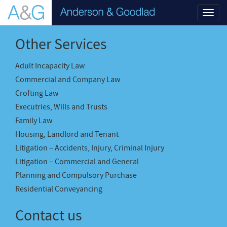
Toggl
navig
Other Services
Adult Incapacity Law
Commercial and Company Law
Crofting Law
Executries, Wills and Trusts
Family Law
Housing, Landlord and Tenant
Litigation – Accidents, Injury, Criminal Injury
Litigation – Commercial and General
Planning and Compulsory Purchase
Residential Conveyancing
Contact us