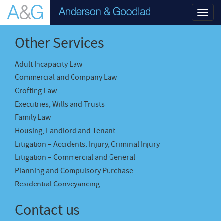
Toggl
navig
Other Services
Adult Incapacity Law
Commercial and Company Law
Crofting Law
Executries, Wills and Trusts
Family Law
Housing, Landlord and Tenant
Litigation – Accidents, Injury, Criminal Injury
Litigation – Commercial and General
Planning and Compulsory Purchase
Residential Conveyancing
Contact us