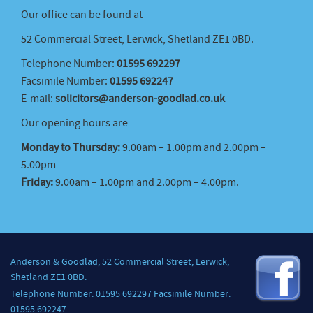
Our office can be found at
52 Commercial Street, Lerwick, Shetland ZE1 0BD.
Telephone Number:
01595 692297
Facsimile Number:
01595 692247
E-mail:
solicitors@anderson-goodlad.co.uk
Our opening hours are
Monday to Thursday:
9.00am – 1.00pm and 2.00pm –
5.00pm
Friday:
9.00am – 1.00pm and 2.00pm – 4.00pm.
Anderson & Goodlad, 52 Commercial Street, Lerwick,
Shetland ZE1 0BD.
Telephone Number: 01595 692297 Facsimile Number:
01595 692247