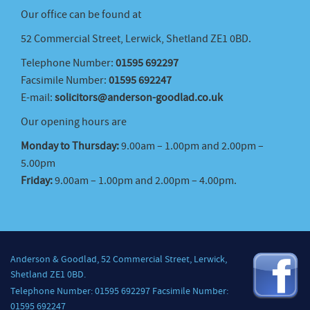
Our office can be found at
52 Commercial Street, Lerwick, Shetland ZE1 0BD.
Telephone Number:
01595 692297
Facsimile Number:
01595 692247
E-mail:
solicitors@anderson-goodlad.co.uk
Our opening hours are
Monday to Thursday:
9.00am – 1.00pm and 2.00pm –
5.00pm
Friday:
9.00am – 1.00pm and 2.00pm – 4.00pm.
Anderson & Goodlad, 52 Commercial Street, Lerwick,
Shetland ZE1 0BD.
Telephone Number: 01595 692297 Facsimile Number:
01595 692247