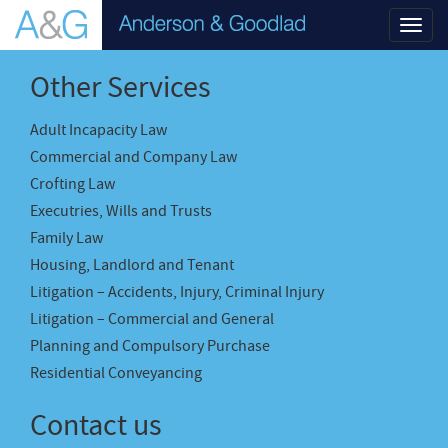
Toggl
navig
Other Services
Adult Incapacity Law
Commercial and Company Law
Crofting Law
Executries, Wills and Trusts
Family Law
Housing, Landlord and Tenant
Litigation – Accidents, Injury, Criminal Injury
Litigation – Commercial and General
Planning and Compulsory Purchase
Residential Conveyancing
Contact us