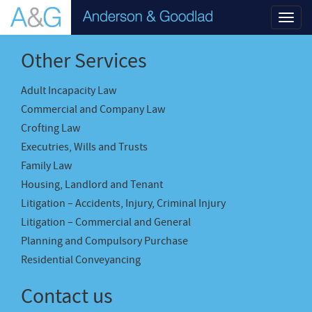
Toggl
navig
Other Services
Adult Incapacity Law
Commercial and Company Law
Crofting Law
Executries, Wills and Trusts
Family Law
Housing, Landlord and Tenant
Litigation – Accidents, Injury, Criminal Injury
Litigation – Commercial and General
Planning and Compulsory Purchase
Residential Conveyancing
Contact us