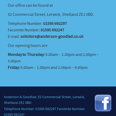
Our office can be found at
52 Commercial Street, Lerwick, Shetland ZE1 0BD.
Telephone Number:
01595 692297
Facsimile Number:
01595 692247
E-mail:
solicitors@anderson-goodlad.co.uk
Our opening hours are
Monday to Thursday:
9.00am – 1.00pm and 2.00pm –
5.00pm
Friday:
9.00am – 1.00pm and 2.00pm – 4.00pm.
Anderson & Goodlad, 52 Commercial Street, Lerwick,
Shetland ZE1 0BD.
Telephone Number: 01595 692297 Facsimile Number:
01595 692247