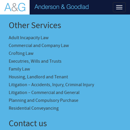
Toggl
navig
Other Services
Adult Incapacity Law
Commercial and Company Law
Crofting Law
Executries, Wills and Trusts
Family Law
Housing, Landlord and Tenant
Litigation – Accidents, Injury, Criminal Injury
Litigation – Commercial and General
Planning and Compulsory Purchase
Residential Conveyancing
Contact us