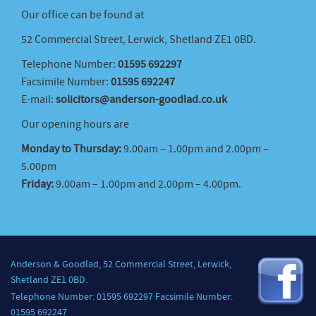
Our office can be found at
52 Commercial Street, Lerwick, Shetland ZE1 0BD.
Telephone Number:
01595 692297
Facsimile Number:
01595 692247
E-mail:
solicitors@anderson-goodlad.co.uk
Our opening hours are
Monday to Thursday:
9.00am – 1.00pm and 2.00pm –
5.00pm
Friday:
9.00am – 1.00pm and 2.00pm – 4.00pm.
Anderson & Goodlad, 52 Commercial Street, Lerwick,
Shetland ZE1 0BD.
Telephone Number: 01595 692297 Facsimile Number:
01595 692247