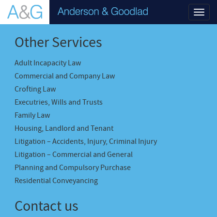
Toggl
navig
Other Services
Adult Incapacity Law
Commercial and Company Law
Crofting Law
Executries, Wills and Trusts
Family Law
Housing, Landlord and Tenant
Litigation – Accidents, Injury, Criminal Injury
Litigation – Commercial and General
Planning and Compulsory Purchase
Residential Conveyancing
Contact us