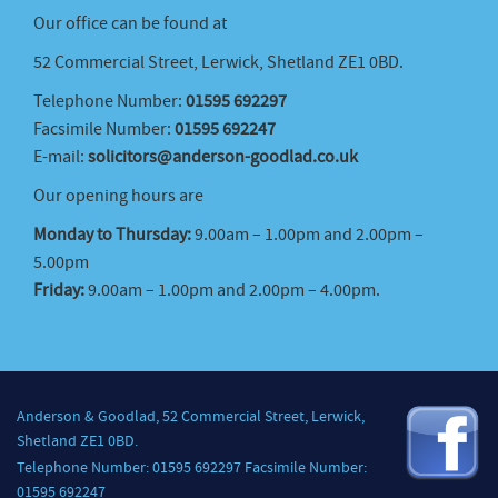
Our office can be found at
52 Commercial Street, Lerwick, Shetland ZE1 0BD.
Telephone Number:
01595 692297
Facsimile Number:
01595 692247
E-mail:
solicitors@anderson-goodlad.co.uk
Our opening hours are
Monday to Thursday:
9.00am – 1.00pm and 2.00pm –
5.00pm
Friday:
9.00am – 1.00pm and 2.00pm – 4.00pm.
Anderson & Goodlad, 52 Commercial Street, Lerwick,
Shetland ZE1 0BD.
Telephone Number: 01595 692297 Facsimile Number:
01595 692247