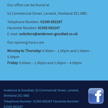
Our office can be found at
52 Commercial Street, Lerwick, Shetland ZE1 0BD.
Telephone Number:
01595 692297
Facsimile Number:
01595 692247
E-mail:
solicitors@anderson-goodlad.co.uk
Our opening hours are
Monday to Thursday:
9.00am – 1.00pm and 2.00pm –
5.00pm
Friday:
9.00am – 1.00pm and 2.00pm – 4.00pm.
Anderson & Goodlad, 52 Commercial Street, Lerwick,
Shetland ZE1 0BD.
Telephone Number: 01595 692297 Facsimile Number:
01595 692247