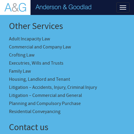
Toggl
navig
Other Services
Adult Incapacity Law
Commercial and Company Law
Crofting Law
Executries, Wills and Trusts
Family Law
Housing, Landlord and Tenant
Litigation – Accidents, Injury, Criminal Injury
Litigation – Commercial and General
Planning and Compulsory Purchase
Residential Conveyancing
Contact us