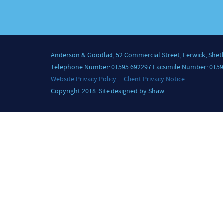
Anderson & Goodlad, 52 Commercial Street, Lerwick, Shet
Telephone Number: 01595 692297 Facsimile Number: 0159
Website Privacy Policy
Client Privacy Notice
Copyright 2018. Site designed by Shaw