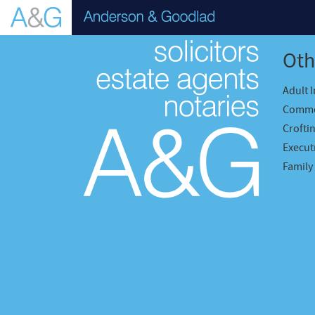
Oth
Adult 
Comme
Crofti
Executr
Family