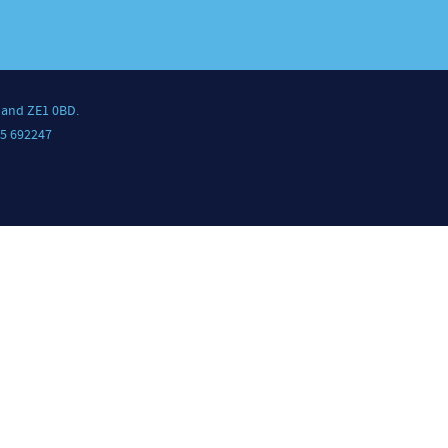
land ZE1 0BD.
5 692247