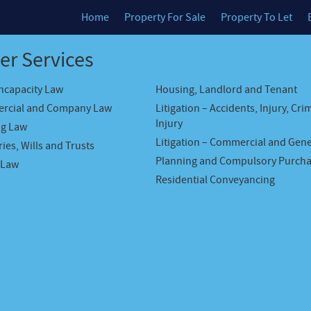
Home
Property For Sale
Property To Let
er Services
Incapacity Law
Housing, Landlord and Tenant
rcial and Company Law
Litigation – Accidents, Injury, Cri
Injury
ng Law
Litigation – Commercial and Gene
ies, Wills and Trusts
Planning and Compulsory Purch
 Law
Residential Conveyancing