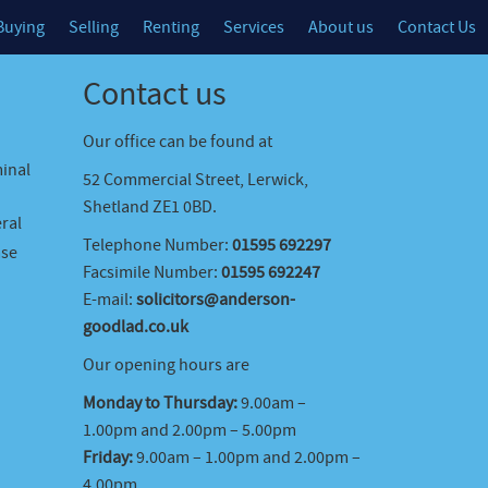
Buying
Selling
Renting
Services
About us
Contact Us
Contact us
Our office can be found at
minal
52 Commercial Street, Lerwick,
Shetland ZE1 0BD.
ral
Telephone Number:
01595 692297
ase
Facsimile Number:
01595 692247
E-mail:
solicitors@anderson-
goodlad.co.uk
Our opening hours are
Monday to Thursday:
9.00am –
1.00pm and 2.00pm – 5.00pm
Friday:
9.00am – 1.00pm and 2.00pm –
4.00pm.