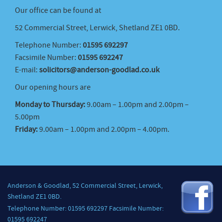
Our office can be found at
52 Commercial Street, Lerwick, Shetland ZE1 0BD.
Telephone Number:
01595 692297
Facsimile Number:
01595 692247
E-mail:
solicitors@anderson-goodlad.co.uk
Our opening hours are
Monday to Thursday:
9.00am – 1.00pm and 2.00pm –
5.00pm
Friday:
9.00am – 1.00pm and 2.00pm – 4.00pm.
Anderson & Goodlad, 52 Commercial Street, Lerwick,
Shetland ZE1 0BD.
Telephone Number: 01595 692297 Facsimile Number:
01595 692247