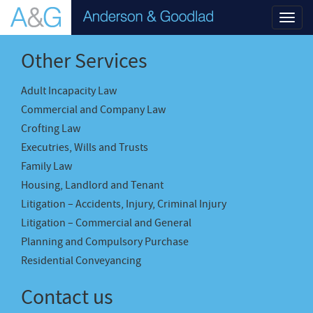
Toggl
navig
Other Services
Adult Incapacity Law
Commercial and Company Law
Crofting Law
Executries, Wills and Trusts
Family Law
Housing, Landlord and Tenant
Litigation – Accidents, Injury, Criminal Injury
Litigation – Commercial and General
Planning and Compulsory Purchase
Residential Conveyancing
Contact us