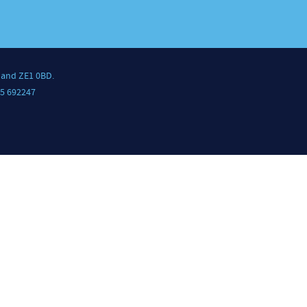
land ZE1 0BD.
5 692247