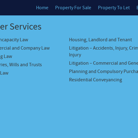
Home
Property For Sale
Property To Let
er Services
Incapacity Law
Housing, Landlord and Tenant
rcial and Company Law
Litigation – Accidents, Injury, Cri
Injury
ng Law
Litigation – Commercial and Gene
ies, Wills and Trusts
Planning and Compulsory Purch
 Law
Residential Conveyancing