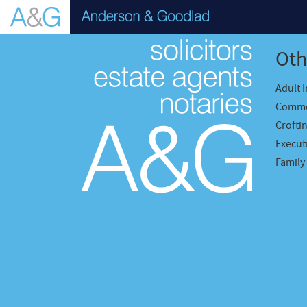
Oth
Adult 
Comme
Crofti
Executr
Family