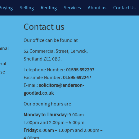
Buying
Selling
Renting
Services
About us
Contact Us
Contact us
Our office can be found at
minal
52 Commercial Street, Lerwick,
Shetland ZE1 0BD.
ral
Telephone Number:
01595 692297
ase
Facsimile Number:
01595 692247
E-mail:
solicitors@anderson-
goodlad.co.uk
Our opening hours are
Monday to Thursday:
9.00am –
1.00pm and 2.00pm – 5.00pm
Friday:
9.00am – 1.00pm and 2.00pm –
4.00pm.