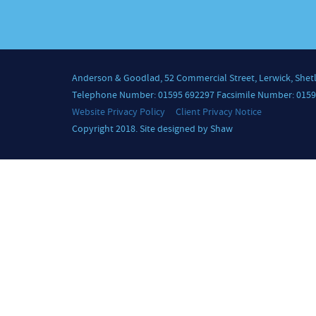
Anderson & Goodlad, 52 Commercial Street, Lerwick, Shet
Telephone Number: 01595 692297 Facsimile Number: 0159
Website Privacy Policy
Client Privacy Notice
Copyright 2018. Site designed by Shaw