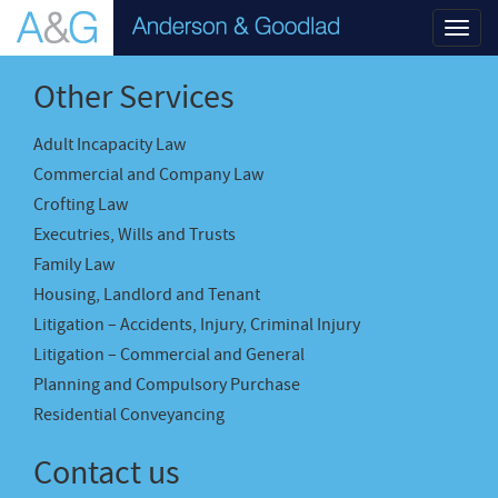
Toggl
navig
Other Services
Adult Incapacity Law
Commercial and Company Law
Crofting Law
Executries, Wills and Trusts
Family Law
Housing, Landlord and Tenant
Litigation – Accidents, Injury, Criminal Injury
Litigation – Commercial and General
Planning and Compulsory Purchase
Residential Conveyancing
Contact us