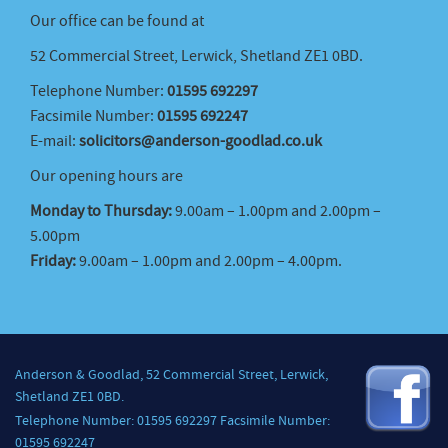
Our office can be found at
52 Commercial Street, Lerwick, Shetland ZE1 0BD.
Telephone Number:
01595 692297
Facsimile Number:
01595 692247
E-mail:
solicitors@anderson-goodlad.co.uk
Our opening hours are
Monday to Thursday:
9.00am – 1.00pm and 2.00pm –
5.00pm
Friday:
9.00am – 1.00pm and 2.00pm – 4.00pm.
Anderson & Goodlad, 52 Commercial Street, Lerwick,
Shetland ZE1 0BD.
Telephone Number: 01595 692297 Facsimile Number:
01595 692247