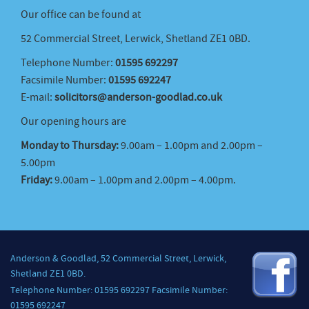
Our office can be found at
52 Commercial Street, Lerwick, Shetland ZE1 0BD.
Telephone Number:
01595 692297
Facsimile Number:
01595 692247
E-mail:
solicitors@anderson-goodlad.co.uk
Our opening hours are
Monday to Thursday:
9.00am – 1.00pm and 2.00pm –
5.00pm
Friday:
9.00am – 1.00pm and 2.00pm – 4.00pm.
Anderson & Goodlad, 52 Commercial Street, Lerwick,
Shetland ZE1 0BD.
Telephone Number: 01595 692297 Facsimile Number:
01595 692247