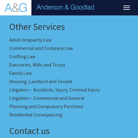
Toggl
navig
Other Services
Adult Incapacity Law
Commercial and Company Law
Crofting Law
Executries, Wills and Trusts
Family Law
Housing, Landlord and Tenant
Litigation – Accidents, Injury, Criminal Injury
Litigation – Commercial and General
Planning and Compulsory Purchase
Residential Conveyancing
Contact us