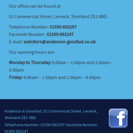
Our office can be found at
52 Commercial Street, Lerwick, Shetland ZE1 0BD.
Telephone Number:
01595 692297
Facsimile Number:
01595 692247
E-mail:
solicitors@anderson-goodlad.co.uk
Our opening hours are
Monday to Thursday:
9.00am – 1.00pm and 2.00pm –
5.00pm
Friday:
9.00am – 1.00pm and 2.00pm – 4.00pm.
Anderson & Goodlad, 52 Commercial Street, Lerwick,
Shetland ZE1 0BD.
Telephone Number: 01595 692297 Facsimile Number:
01595 692247