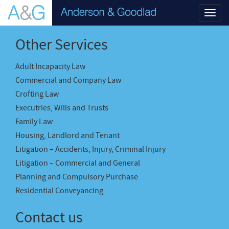
Toggl
navig
Other Services
Adult Incapacity Law
Commercial and Company Law
Crofting Law
Executries, Wills and Trusts
Family Law
Housing, Landlord and Tenant
Litigation – Accidents, Injury, Criminal Injury
Litigation – Commercial and General
Planning and Compulsory Purchase
Residential Conveyancing
Contact us