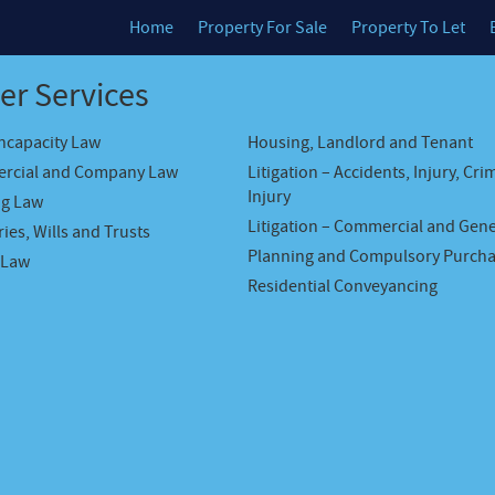
Home
Property For Sale
Property To Let
er Services
Incapacity Law
Housing, Landlord and Tenant
rcial and Company Law
Litigation – Accidents, Injury, Cri
Injury
ng Law
Litigation – Commercial and Gene
ies, Wills and Trusts
Planning and Compulsory Purch
 Law
Residential Conveyancing