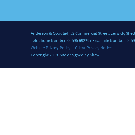
Anderson & Goodlad, 52 Commercial Street, Lerwick, Shet
Telephone Number: 01595 692297 Facsimile Number: 0159
Website Privacy Policy
Client Privacy Notice
Copyright 2018. Site designed by Shaw