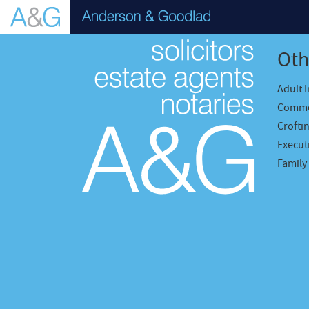
Oth
Adult 
Comme
Crofti
Executr
Family