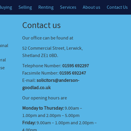
Buying
Selling
Renting
Services
About us
Contact Us
Contact us
Our office can be found at
minal
52 Commercial Street, Lerwick,
Shetland ZE1 0BD.
ral
Telephone Number:
01595 692297
ase
Facsimile Number:
01595 692247
E-mail:
solicitors@anderson-
goodlad.co.uk
Our opening hours are
Monday to Thursday:
9.00am –
1.00pm and 2.00pm – 5.00pm
Friday:
9.00am – 1.00pm and 2.00pm –
4.00pm.