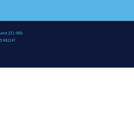
land ZE1 0BD.
5 692247