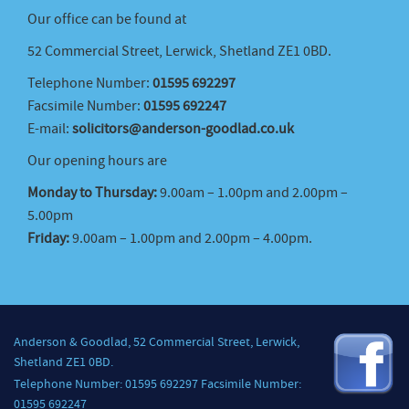
Our office can be found at
52 Commercial Street, Lerwick, Shetland ZE1 0BD.
Telephone Number:
01595 692297
Facsimile Number:
01595 692247
E-mail:
solicitors@anderson-goodlad.co.uk
Our opening hours are
Monday to Thursday:
9.00am – 1.00pm and 2.00pm –
5.00pm
Friday:
9.00am – 1.00pm and 2.00pm – 4.00pm.
Anderson & Goodlad, 52 Commercial Street, Lerwick,
Shetland ZE1 0BD.
Telephone Number: 01595 692297 Facsimile Number:
01595 692247