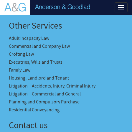
Toggl
navig
Other Services
Adult Incapacity Law
Commercial and Company Law
Crofting Law
Executries, Wills and Trusts
Family Law
Housing, Landlord and Tenant
Litigation – Accidents, Injury, Criminal Injury
Litigation – Commercial and General
Planning and Compulsory Purchase
Residential Conveyancing
Contact us