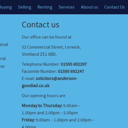
Buying
Selling
Renting
Services
About us
Contact Us
Contact us
Our office can be found at
minal
52 Commercial Street, Lerwick,
Shetland ZE1 0BD.
ral
Telephone Number:
01595 692297
ase
Facsimile Number:
01595 692247
E-mail:
solicitors@anderson-
goodlad.co.uk
Our opening hours are
Monday to Thursday:
9.00am –
1.00pm and 2.00pm – 5.00pm
Friday:
9.00am – 1.00pm and 2.00pm –
4.00pm.