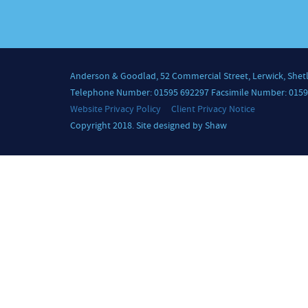
Anderson & Goodlad, 52 Commercial Street, Lerwick, Shet
Telephone Number: 01595 692297 Facsimile Number: 0159
Website Privacy Policy
Client Privacy Notice
Copyright 2018. Site designed by Shaw