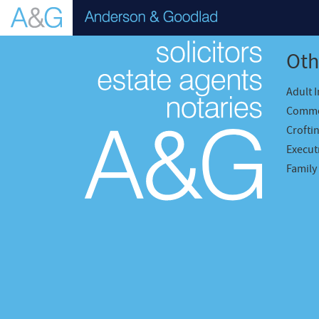
Oth
Adult 
Comme
Crofti
Executr
Family