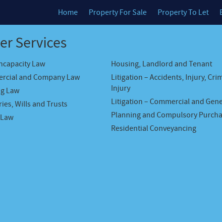
Home
Property For Sale
Property To Let
er Services
Incapacity Law
Housing, Landlord and Tenant
rcial and Company Law
Litigation – Accidents, Injury, Cri
Injury
ng Law
Litigation – Commercial and Gene
ies, Wills and Trusts
Planning and Compulsory Purch
 Law
Residential Conveyancing