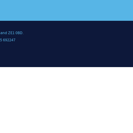
land ZE1 0BD.
5 692247