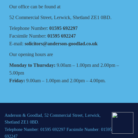
Our office can be found at
52 Commercial Street, Lerwick, Shetland ZE1 0BD.
Telephone Number:
01595 692297
Facsimile Number:
01595 692247
E-mail:
solicitors@anderson-goodlad.co.uk
Our opening hours are
Monday to Thursday:
9.00am – 1.00pm and 2.00pm –
5.00pm
Friday:
9.00am – 1.00pm and 2.00pm – 4.00pm.
Anderson & Goodlad, 52 Commercial Street, Lerwick,
Shetland ZE1 0BD.
Telephone Number: 01595 692297 Facsimile Number: 01595
692247