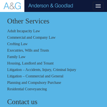
Toggl
navig
Other Services
Adult Incapacity Law
Commercial and Company Law
Crofting Law
Executries, Wills and Trusts
Family Law
Housing, Landlord and Tenant
Litigation – Accidents, Injury, Criminal Injury
Litigation – Commercial and General
Planning and Compulsory Purchase
Residential Conveyancing
Contact us