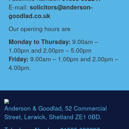
E-mail:
solicitors@anderson-
goodlad.co.uk
Our opening hours are
Monday to Thursday:
9.00am –
1.00pm and 2.00pm – 5.00pm
Friday:
9.00am – 1.00pm and 2.00pm –
4.00pm.
Anderson & Goodlad, 52 Commercial
Street, Lerwick, Shetland ZE1 0BD.