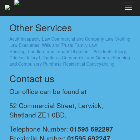
Toggl
navig
Other Services
Adult Incapacity Law
Commercial and Company Law
Crofting
Law
Executries, Wills and Trusts
Family Law
Housing, Landlord and Tenant
Litigation – Accidents, Injury,
Criminal Injury
Litigation – Commercial and General
Planning
and Compulsory Purchase
Residential Conveyancing
Contact us
Our office can be found at
52 Commercial Street, Lerwick,
Shetland ZE1 0BD.
Telephone Number:
01595 692297
Facsimile Number:
01595 692247