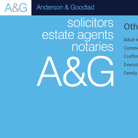
Oth
Adult 
Comme
Crofti
Executr
Family