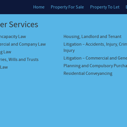
Home
Property For Sale
Property To Let
er Services
Incapacity Law
Housing, Landlord and Tenant
rcial and Company Law
Litigation – Accidents, Injury, Cri
Injury
ng Law
Litigation – Commercial and Gene
ies, Wills and Trusts
Planning and Compulsory Purch
 Law
Residential Conveyancing