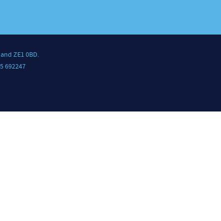
land ZE1 0BD.
5 692247