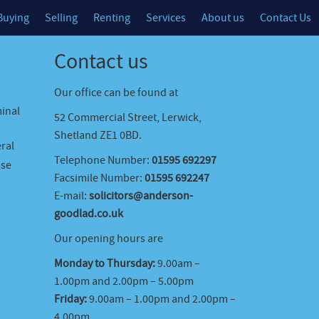
Buying
Selling
Renting
Services
About us
Contact Us
Contact us
Our office can be found at
minal
52 Commercial Street, Lerwick,
Shetland ZE1 0BD.
ral
Telephone Number:
01595 692297
ase
Facsimile Number:
01595 692247
E-mail:
solicitors@anderson-
goodlad.co.uk
Our opening hours are
Monday to Thursday:
9.00am –
1.00pm and 2.00pm – 5.00pm
Friday:
9.00am – 1.00pm and 2.00pm –
4.00pm.