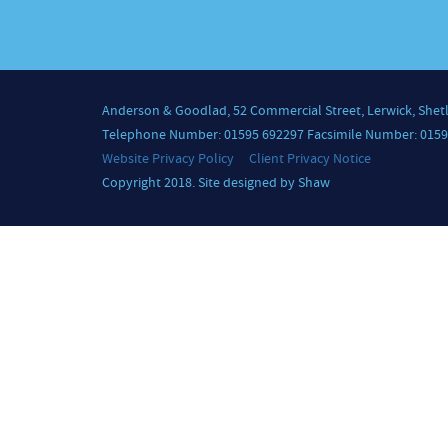
Anderson & Goodlad, 52 Commercial Street, Lerwick, Shet
Telephone Number: 01595 692297 Facsimile Number: 0159
Website Privacy Policy
Client Privacy Notice
Copyright 2018. Site designed by Shaw