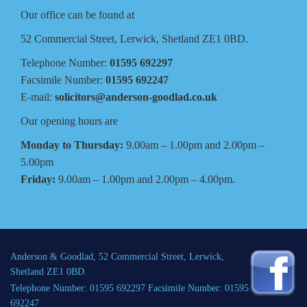
Our office can be found at
52 Commercial Street, Lerwick, Shetland ZE1 0BD.
Telephone Number:
01595 692297
Facsimile Number:
01595 692247
E-mail:
solicitors@anderson-goodlad.co.uk
Our opening hours are
Monday to Thursday:
9.00am – 1.00pm and 2.00pm –
5.00pm
Friday:
9.00am – 1.00pm and 2.00pm – 4.00pm.
Anderson & Goodlad, 52 Commercial Street, Lerwick,
Shetland ZE1 0BD.
Telephone Number: 01595 692297 Facsimile Number: 01595
692247