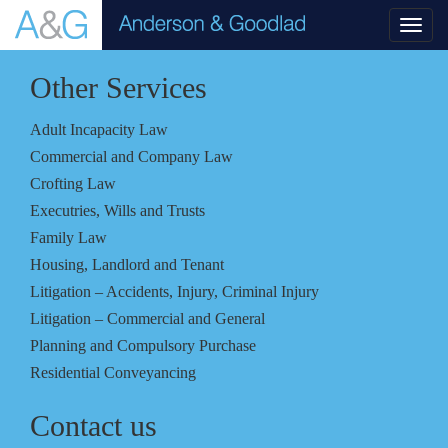
Toggl
navig
Other Services
Adult Incapacity Law
Commercial and Company Law
Crofting Law
Executries, Wills and Trusts
Family Law
Housing, Landlord and Tenant
Litigation – Accidents, Injury, Criminal Injury
Litigation – Commercial and General
Planning and Compulsory Purchase
Residential Conveyancing
Contact us