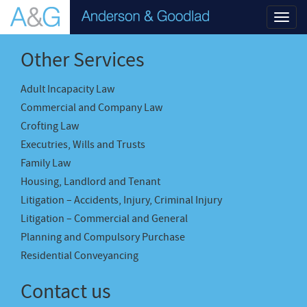
Toggl
navig
Other Services
Adult Incapacity Law
Commercial and Company Law
Crofting Law
Executries, Wills and Trusts
Family Law
Housing, Landlord and Tenant
Litigation – Accidents, Injury, Criminal Injury
Litigation – Commercial and General
Planning and Compulsory Purchase
Residential Conveyancing
Contact us