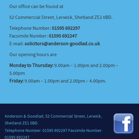
Our office can be found at
52 Commercial Street, Lerwick, Shetland ZE1 0BD.
Telephone Number:
01595 692297
Facsimile Number:
01595 692247
E-mail:
solicitors@anderson-goodlad.co.uk
Our opening hours are
Monday to Thursday:
9.00am – 1.00pm and 2.00pm –
5.00pm
Friday:
9.00am – 1.00pm and 2.00pm – 4.00pm.
Anderson & Goodlad, 52 Commercial Street, Lerwick,
Shetland ZE1 0BD.
Telephone Number: 01595 692297 Facsimile Number:
01595 692247