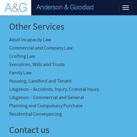
Toggl
navig
Other Services
Adult Incapacity Law
Commercial and Company Law
Crofting Law
Executries, Wills and Trusts
Family Law
Housing, Landlord and Tenant
Litigation – Accidents, Injury, Criminal Injury
Litigation – Commercial and General
Planning and Compulsory Purchase
Residential Conveyancing
Contact us