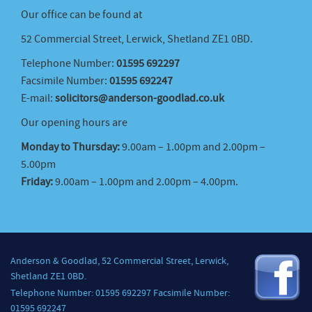
Our office can be found at
52 Commercial Street, Lerwick, Shetland ZE1 0BD.
Telephone Number:
01595 692297
Facsimile Number:
01595 692247
E-mail:
solicitors@anderson-goodlad.co.uk
Our opening hours are
Monday to Thursday:
9.00am – 1.00pm and 2.00pm –
5.00pm
Friday:
9.00am – 1.00pm and 2.00pm – 4.00pm.
Anderson & Goodlad, 52 Commercial Street, Lerwick,
Shetland ZE1 0BD.
Telephone Number: 01595 692297 Facsimile Number:
01595 692247