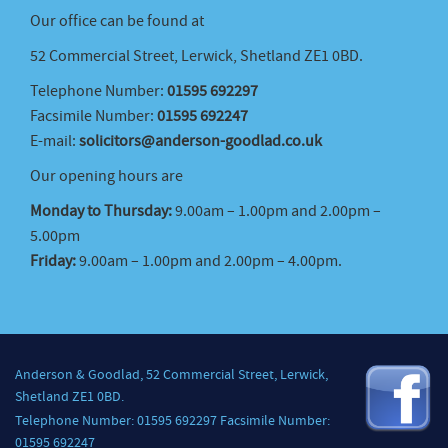
Our office can be found at
52 Commercial Street, Lerwick, Shetland ZE1 0BD.
Telephone Number:
01595 692297
Facsimile Number:
01595 692247
E-mail:
solicitors@anderson-goodlad.co.uk
Our opening hours are
Monday to Thursday:
9.00am – 1.00pm and 2.00pm –
5.00pm
Friday:
9.00am – 1.00pm and 2.00pm – 4.00pm.
Anderson & Goodlad, 52 Commercial Street, Lerwick,
Shetland ZE1 0BD.
Telephone Number: 01595 692297 Facsimile Number:
01595 692247