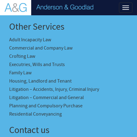
Toggl
navig
Other Services
Adult Incapacity Law
Commercial and Company Law
Crofting Law
Executries, Wills and Trusts
Family Law
Housing, Landlord and Tenant
Litigation – Accidents, Injury, Criminal Injury
Litigation – Commercial and General
Planning and Compulsory Purchase
Residential Conveyancing
Contact us