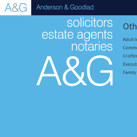
Oth
Adult 
Comme
Crofti
Executr
Family