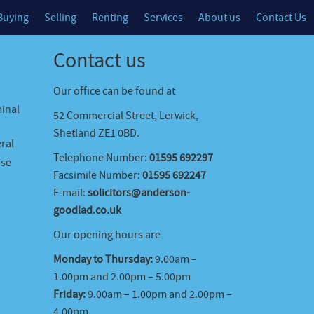
Buying
Selling
Renting
Services
About us
Contact Us
Contact us
Our office can be found at
minal
52 Commercial Street, Lerwick,
Shetland ZE1 0BD.
ral
Telephone Number:
01595 692297
ase
Facsimile Number:
01595 692247
E-mail:
solicitors@anderson-
goodlad.co.uk
Our opening hours are
Monday to Thursday:
9.00am –
1.00pm and 2.00pm – 5.00pm
Friday:
9.00am – 1.00pm and 2.00pm –
4.00pm.