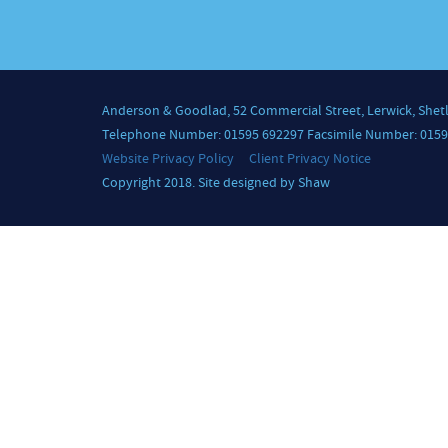
Anderson & Goodlad, 52 Commercial Street, Lerwick, Shet
Telephone Number: 01595 692297 Facsimile Number: 0159
Website Privacy Policy
Client Privacy Notice
Copyright 2018. Site designed by Shaw