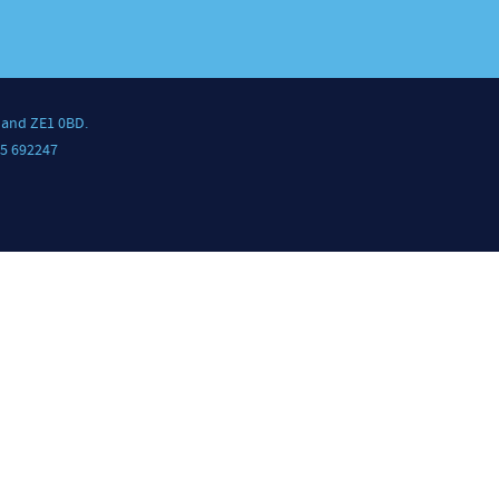
land ZE1 0BD.
5 692247