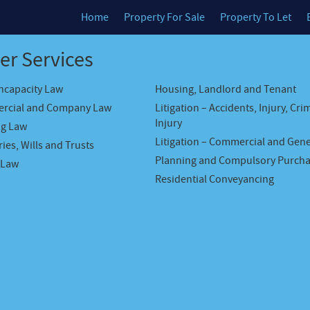
Home
Property For Sale
Property To Let
er Services
Incapacity Law
Housing, Landlord and Tenant
rcial and Company Law
Litigation – Accidents, Injury, Cri
Injury
ng Law
Litigation – Commercial and Gene
ies, Wills and Trusts
Planning and Compulsory Purch
 Law
Residential Conveyancing