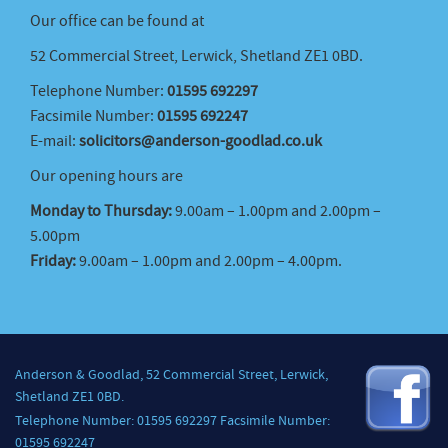
Our office can be found at
52 Commercial Street, Lerwick, Shetland ZE1 0BD.
Telephone Number:
01595 692297
Facsimile Number:
01595 692247
E-mail:
solicitors@anderson-goodlad.co.uk
Our opening hours are
Monday to Thursday:
9.00am – 1.00pm and 2.00pm –
5.00pm
Friday:
9.00am – 1.00pm and 2.00pm – 4.00pm.
Anderson & Goodlad, 52 Commercial Street, Lerwick,
Shetland ZE1 0BD.
Telephone Number: 01595 692297 Facsimile Number:
01595 692247