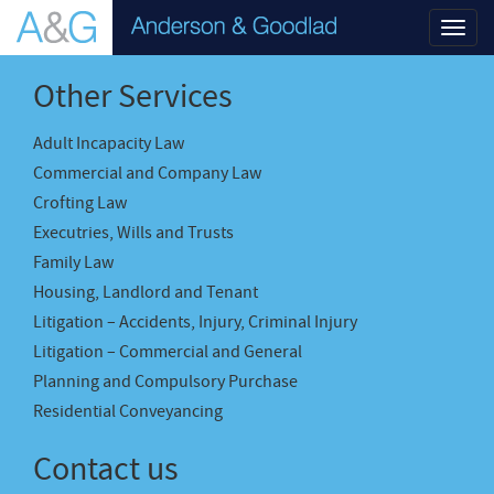
Toggl
navig
Other Services
Adult Incapacity Law
Commercial and Company Law
Crofting Law
Executries, Wills and Trusts
Family Law
Housing, Landlord and Tenant
Litigation – Accidents, Injury, Criminal Injury
Litigation – Commercial and General
Planning and Compulsory Purchase
Residential Conveyancing
Contact us