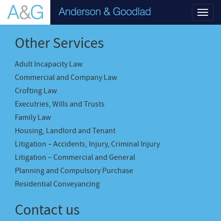
Toggl
navig
Other Services
Adult Incapacity Law
Commercial and Company Law
Crofting Law
Executries, Wills and Trusts
Family Law
Housing, Landlord and Tenant
Litigation – Accidents, Injury, Criminal Injury
Litigation – Commercial and General
Planning and Compulsory Purchase
Residential Conveyancing
Contact us