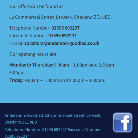
Our office can be found at
52 Commercial Street, Lerwick, Shetland ZE1 0BD.
Telephone Number:
01595 692297
Facsimile Number:
01595 692247
E-mail:
solicitors@anderson-goodlad.co.uk
Our opening hours are
Monday to Thursday:
9.00am – 1.00pm and 2.00pm –
5.00pm
Friday:
9.00am – 1.00pm and 2.00pm – 4.00pm.
Anderson & Goodlad, 52 Commercial Street, Lerwick,
Shetland ZE1 0BD.
Telephone Number: 01595 692297 Facsimile Number:
01595 692247