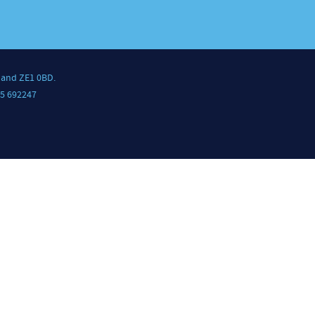
land ZE1 0BD.
5 692247