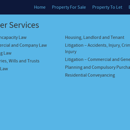
Home
Property For Sale
Property To Let
er Services
Incapacity Law
Housing, Landlord and Tenant
rcial and Company Law
Litigation – Accidents, Injury, Cri
Injury
ng Law
Litigation – Commercial and Gene
ies, Wills and Trusts
Planning and Compulsory Purch
 Law
Residential Conveyancing