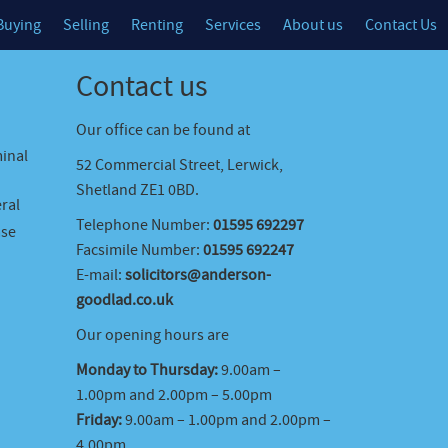
Buying
Selling
Renting
Services
About us
Contact Us
Contact us
Our office can be found at
minal
52 Commercial Street, Lerwick,
Shetland ZE1 0BD.
ral
Telephone Number:
01595 692297
ase
Facsimile Number:
01595 692247
E-mail:
solicitors@anderson-
goodlad.co.uk
Our opening hours are
Monday to Thursday:
9.00am –
1.00pm and 2.00pm – 5.00pm
Friday:
9.00am – 1.00pm and 2.00pm –
4.00pm.