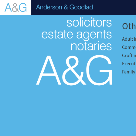
Oth
Adult 
Comme
Crofti
Executr
Family