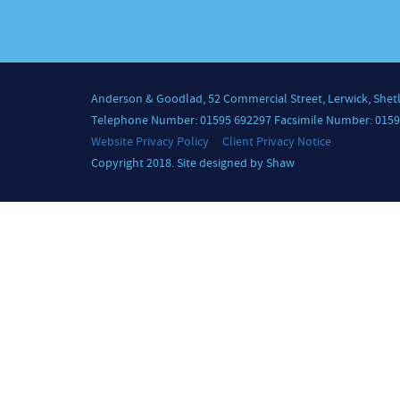
Anderson & Goodlad, 52 Commercial Street, Lerwick, Shet
Telephone Number: 01595 692297 Facsimile Number: 0159
Website Privacy Policy
Client Privacy Notice
Copyright 2018. Site designed by Shaw