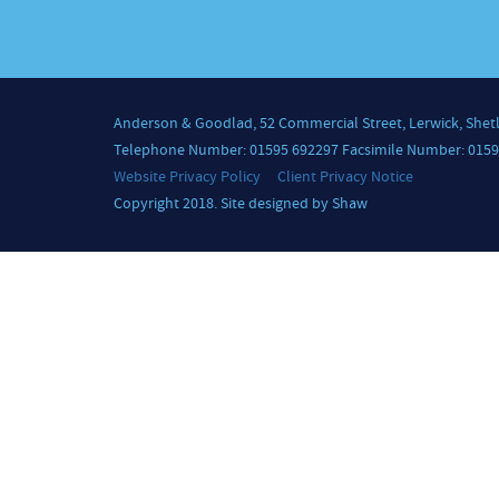
Anderson & Goodlad, 52 Commercial Street, Lerwick, Shet
Telephone Number: 01595 692297 Facsimile Number: 0159
Website Privacy Policy
Client Privacy Notice
Copyright 2018. Site designed by Shaw