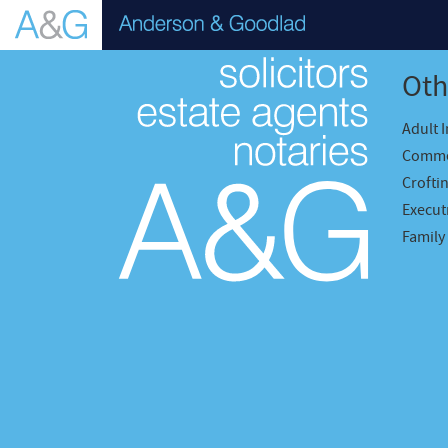
Oth
Adult 
Comme
Crofti
Executr
Family