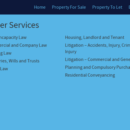
Home
Property For Sale
Property To Let
er Services
Incapacity Law
Housing, Landlord and Tenant
rcial and Company Law
Litigation – Accidents, Injury, Cri
Injury
ng Law
Litigation – Commercial and Gene
ies, Wills and Trusts
Planning and Compulsory Purch
 Law
Residential Conveyancing