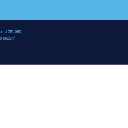
land ZE1 0BD.
5 692247