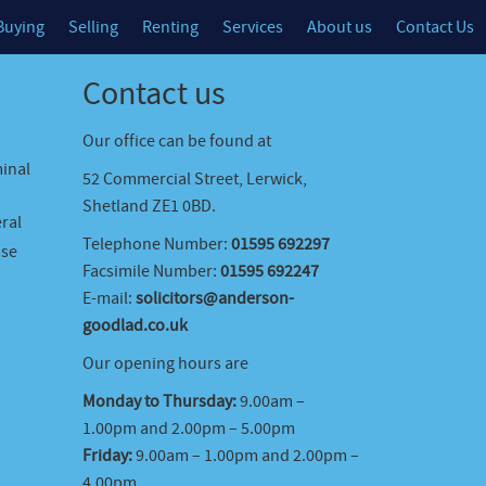
Buying
Selling
Renting
Services
About us
Contact Us
Contact us
Our office can be found at
minal
52 Commercial Street, Lerwick,
Shetland ZE1 0BD.
ral
Telephone Number:
01595 692297
ase
Facsimile Number:
01595 692247
E-mail:
solicitors@anderson-
goodlad.co.uk
Our opening hours are
Monday to Thursday:
9.00am –
1.00pm and 2.00pm – 5.00pm
Friday:
9.00am – 1.00pm and 2.00pm –
4.00pm.