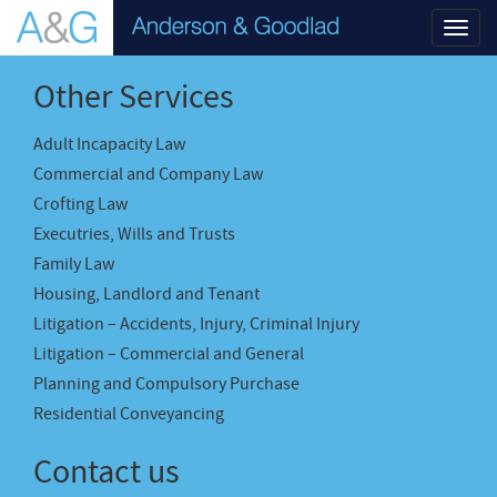
Toggl
navig
Other Services
Adult Incapacity Law
Commercial and Company Law
Crofting Law
Executries, Wills and Trusts
Family Law
Housing, Landlord and Tenant
Litigation – Accidents, Injury, Criminal Injury
Litigation – Commercial and General
Planning and Compulsory Purchase
Residential Conveyancing
Contact us