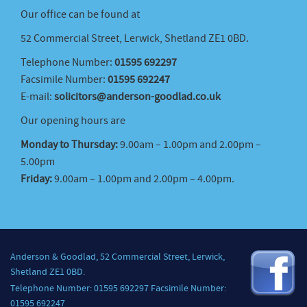
Our office can be found at
52 Commercial Street, Lerwick, Shetland ZE1 0BD.
Telephone Number:
01595 692297
Facsimile Number:
01595 692247
E-mail:
solicitors@anderson-goodlad.co.uk
Our opening hours are
Monday to Thursday:
9.00am – 1.00pm and 2.00pm –
5.00pm
Friday:
9.00am – 1.00pm and 2.00pm – 4.00pm.
Anderson & Goodlad, 52 Commercial Street, Lerwick,
Shetland ZE1 0BD.
Telephone Number: 01595 692297 Facsimile Number:
01595 692247