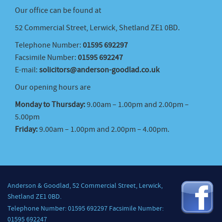
Our office can be found at
52 Commercial Street, Lerwick, Shetland ZE1 0BD.
Telephone Number:
01595 692297
Facsimile Number:
01595 692247
E-mail:
solicitors@anderson-goodlad.co.uk
Our opening hours are
Monday to Thursday:
9.00am – 1.00pm and 2.00pm –
5.00pm
Friday:
9.00am – 1.00pm and 2.00pm – 4.00pm.
Anderson & Goodlad, 52 Commercial Street, Lerwick,
Shetland ZE1 0BD.
Telephone Number: 01595 692297 Facsimile Number:
01595 692247