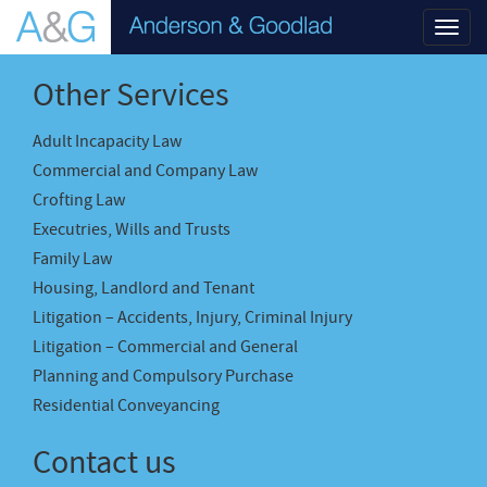
Toggl
navig
Other Services
Adult Incapacity Law
Commercial and Company Law
Crofting Law
Executries, Wills and Trusts
Family Law
Housing, Landlord and Tenant
Litigation – Accidents, Injury, Criminal Injury
Litigation – Commercial and General
Planning and Compulsory Purchase
Residential Conveyancing
Contact us