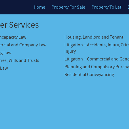
Home
Property For Sale
Property To Let
er Services
Incapacity Law
Housing, Landlord and Tenant
rcial and Company Law
Litigation – Accidents, Injury, Cri
Injury
ng Law
Litigation – Commercial and Gene
ies, Wills and Trusts
Planning and Compulsory Purch
 Law
Residential Conveyancing