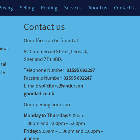
Buying
Selling
Renting
Services
About us
Contact Us
Contact us
Our office can be found at
minal
52 Commercial Street, Lerwick,
Shetland ZE1 0BD.
ral
Telephone Number:
01595 692297
ase
Facsimile Number:
01595 692247
E-mail:
solicitors@anderson-
goodlad.co.uk
Our opening hours are
Monday to Thursday:
9.00am –
1.00pm and 2.00pm – 5.00pm
Friday:
9.00am – 1.00pm and 2.00pm –
4.00pm.