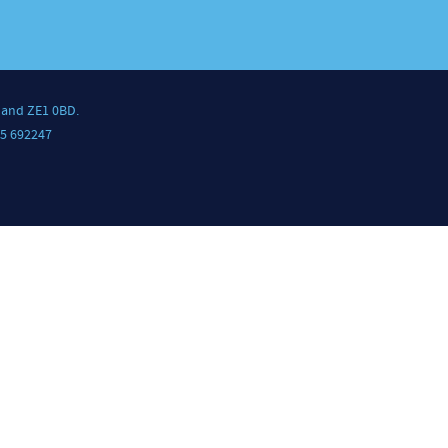
land ZE1 0BD.
5 692247