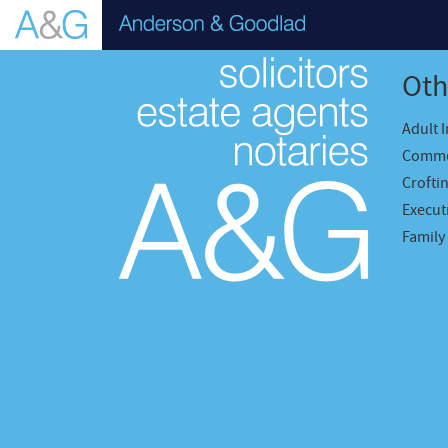
Oth
Adult 
Comme
Crofti
Executr
Family