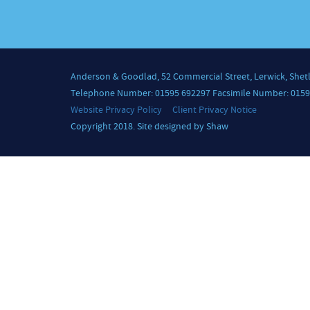
Anderson & Goodlad, 52 Commercial Street, Lerwick, Shet
Telephone Number: 01595 692297 Facsimile Number: 0159
Website Privacy Policy
Client Privacy Notice
Copyright 2018. Site designed by Shaw