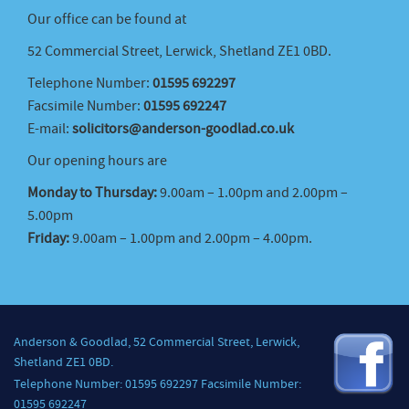
Our office can be found at
52 Commercial Street, Lerwick, Shetland ZE1 0BD.
Telephone Number:
01595 692297
Facsimile Number:
01595 692247
E-mail:
solicitors@anderson-goodlad.co.uk
Our opening hours are
Monday to Thursday:
9.00am – 1.00pm and 2.00pm –
5.00pm
Friday:
9.00am – 1.00pm and 2.00pm – 4.00pm.
Anderson & Goodlad, 52 Commercial Street, Lerwick,
Shetland ZE1 0BD.
Telephone Number: 01595 692297 Facsimile Number:
01595 692247