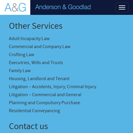
Toggl
navig
Other Services
Adult Incapacity Law
Commercial and Company Law
Crofting Law
Executries, Wills and Trusts
Family Law
Housing, Landlord and Tenant
Litigation – Accidents, Injury, Criminal Injury
Litigation – Commercial and General
Planning and Compulsory Purchase
Residential Conveyancing
Contact us