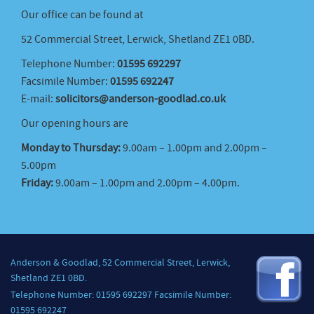
Our office can be found at
52 Commercial Street, Lerwick, Shetland ZE1 0BD.
Telephone Number:
01595 692297
Facsimile Number:
01595 692247
E-mail:
solicitors@anderson-goodlad.co.uk
Our opening hours are
Monday to Thursday:
9.00am – 1.00pm and 2.00pm –
5.00pm
Friday:
9.00am – 1.00pm and 2.00pm – 4.00pm.
Anderson & Goodlad, 52 Commercial Street, Lerwick,
Shetland ZE1 0BD.
Telephone Number: 01595 692297 Facsimile Number:
01595 692247