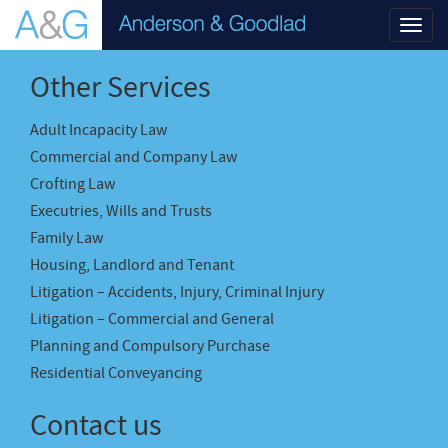
Toggl
navig
Other Services
Adult Incapacity Law
Commercial and Company Law
Crofting Law
Executries, Wills and Trusts
Family Law
Housing, Landlord and Tenant
Litigation – Accidents, Injury, Criminal Injury
Litigation – Commercial and General
Planning and Compulsory Purchase
Residential Conveyancing
Contact us