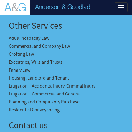
Toggl
navig
Other Services
Adult Incapacity Law
Commercial and Company Law
Crofting Law
Executries, Wills and Trusts
Family Law
Housing, Landlord and Tenant
Litigation – Accidents, Injury, Criminal Injury
Litigation – Commercial and General
Planning and Compulsory Purchase
Residential Conveyancing
Contact us