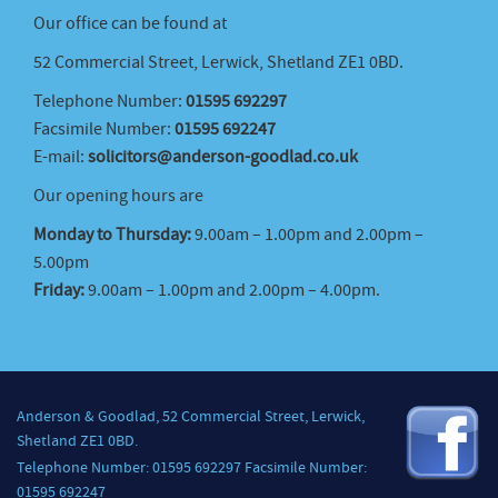
Our office can be found at
52 Commercial Street, Lerwick, Shetland ZE1 0BD.
Telephone Number:
01595 692297
Facsimile Number:
01595 692247
E-mail:
solicitors@anderson-goodlad.co.uk
Our opening hours are
Monday to Thursday:
9.00am – 1.00pm and 2.00pm –
5.00pm
Friday:
9.00am – 1.00pm and 2.00pm – 4.00pm.
Anderson & Goodlad, 52 Commercial Street, Lerwick,
Shetland ZE1 0BD.
Telephone Number: 01595 692297 Facsimile Number:
01595 692247