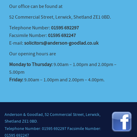
Our office can be found at
52 Commercial Street, Lerwick, Shetland ZE1 0BD.
Telephone Number:
01595 692297
Facsimile Number:
01595 692247
E-mail:
solicitors@anderson-goodlad.co.uk
Our opening hours are
Monday to Thursday:
9.00am – 1.00pm and 2.00pm –
5.00pm
Friday:
9.00am – 1.00pm and 2.00pm – 4.00pm.
Anderson & Goodlad, 52 Commercial Street, Lerwick,
Shetland ZE1 0BD.
Telephone Number: 01595 692297 Facsimile Number:
01595 692247