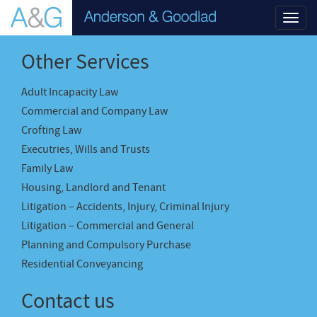
Toggl
navig
Other Services
Adult Incapacity Law
Commercial and Company Law
Crofting Law
Executries, Wills and Trusts
Family Law
Housing, Landlord and Tenant
Litigation – Accidents, Injury, Criminal Injury
Litigation – Commercial and General
Planning and Compulsory Purchase
Residential Conveyancing
Contact us