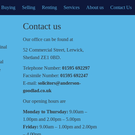
Buying
Selling
Renting
Services
About us
Contact Us
Contact us
Our office can be found at
inal
52 Commercial Street, Lerwick,
Shetland ZE1 0BD.
al
Telephone Number:
01595 692297
e
Facsimile Number:
01595 692247
E-mail:
solicitors@anderson-
goodlad.co.uk
Our opening hours are
Monday to Thursday:
9.00am –
1.00pm and 2.00pm – 5.00pm
Friday:
9.00am – 1.00pm and 2.00pm
– 4.00pm.