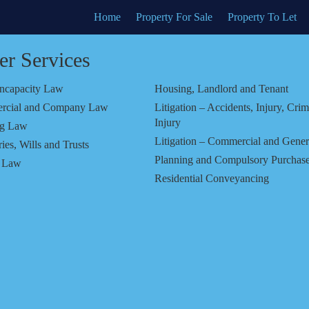
Home
Property For Sale
Property To Let
er Services
Incapacity Law
Housing, Landlord and Tenant
rcial and Company Law
Litigation – Accidents, Injury, Crim
Injury
ng Law
Litigation – Commercial and Gener
ies, Wills and Trusts
Planning and Compulsory Purchas
y Law
Residential Conveyancing