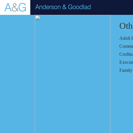
Oth
Adult 
Comme
Crofti
Executr
Famil