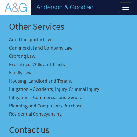
Toggl
navig
Other Services
Adult Incapacity Law
Commercial and Company Law
Crofting Law
Executries, Wills and Trusts
Family Law
Housing, Landlord and Tenant
Litigation – Accidents, Injury, Criminal Injury
Litigation – Commercial and General
Planning and Compulsory Purchase
Residential Conveyancing
Contact us