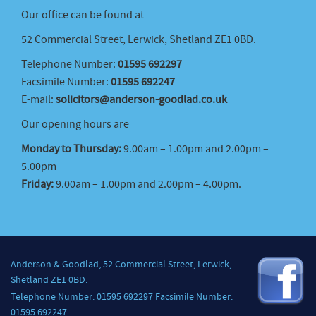
Our office can be found at
52 Commercial Street, Lerwick, Shetland ZE1 0BD.
Telephone Number:
01595 692297
Facsimile Number:
01595 692247
E-mail:
solicitors@anderson-goodlad.co.uk
Our opening hours are
Monday to Thursday:
9.00am – 1.00pm and 2.00pm –
5.00pm
Friday:
9.00am – 1.00pm and 2.00pm – 4.00pm.
Anderson & Goodlad, 52 Commercial Street, Lerwick,
Shetland ZE1 0BD.
Telephone Number: 01595 692297 Facsimile Number:
01595 692247