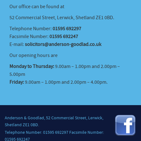
Our office can be found at
52 Commercial Street, Lerwick, Shetland ZE1 0BD.
Telephone Number:
01595 692297
Facsimile Number:
01595 692247
E-mail:
solicitors@anderson-goodlad.co.uk
Our opening hours are
Monday to Thursday:
9.00am – 1.00pm and 2.00pm –
5.00pm
Friday:
9.00am – 1.00pm and 2.00pm – 4.00pm.
Anderson & Goodlad, 52 Commercial Street, Lerwick,
Shetland ZE1 0BD.
Telephone Number: 01595 692297 Facsimile Number:
01595 692247