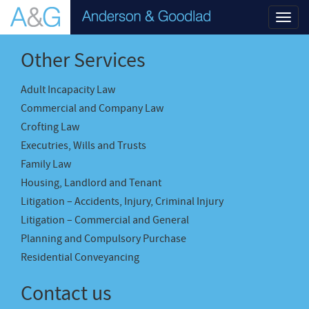
Toggl
navig
Other Services
Adult Incapacity Law
Commercial and Company Law
Crofting Law
Executries, Wills and Trusts
Family Law
Housing, Landlord and Tenant
Litigation – Accidents, Injury, Criminal Injury
Litigation – Commercial and General
Planning and Compulsory Purchase
Residential Conveyancing
Contact us