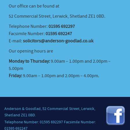
Our office can be found at
52 Commercial Street, Lerwick, Shetland ZE1 0BD.
Telephone Number:
01595 692297
Facsimile Number:
01595 692247
E-mail:
solicitors@anderson-goodlad.co.uk
Our opening hours are
Monday to Thursday:
9.00am – 1.00pm and 2.00pm –
5.00pm
Friday:
9.00am – 1.00pm and 2.00pm – 4.00pm.
Anderson & Goodlad, 52 Commercial Street, Lerwick,
Shetland ZE1 0BD.
Telephone Number: 01595 692297 Facsimile Number:
01595 692247