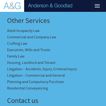
Toggl
navig
Other Services
Adult Incapacity Law
Commercial and Company Law
Crofting Law
Executries, Wills and Trusts
Family Law
Housing, Landlord and Tenant
Litigation – Accidents, Injury, Criminal Injury
Litigation – Commercial and General
Planning and Compulsory Purchase
Residential Conveyancing
Contact us