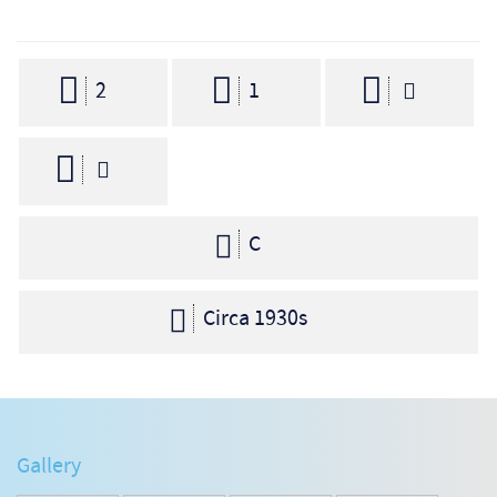
2
1
C
Circa 1930s
Gallery