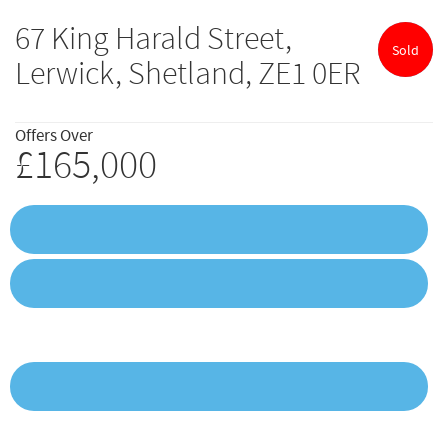
67 King Harald Street,
Sold
Lerwick, Shetland, ZE1 0ER
Offers Over
£165,000