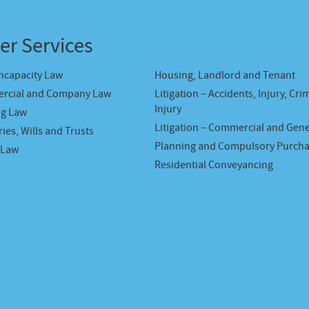
er Services
Incapacity Law
Housing, Landlord and Tenant
rcial and Company Law
Litigation – Accidents, Injury, Cri
Injury
ng Law
Litigation – Commercial and Gene
ies, Wills and Trusts
Planning and Compulsory Purch
 Law
Residential Conveyancing