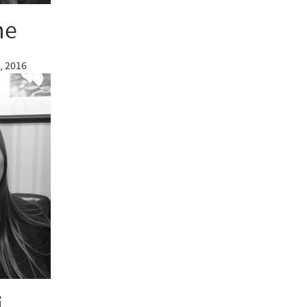
ne
, 2016
i