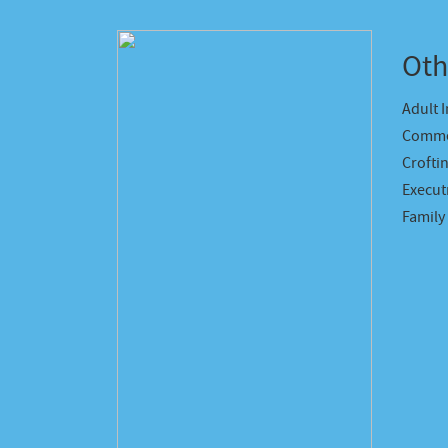
Oth
Adult 
Comme
Crofti
Executr
Family