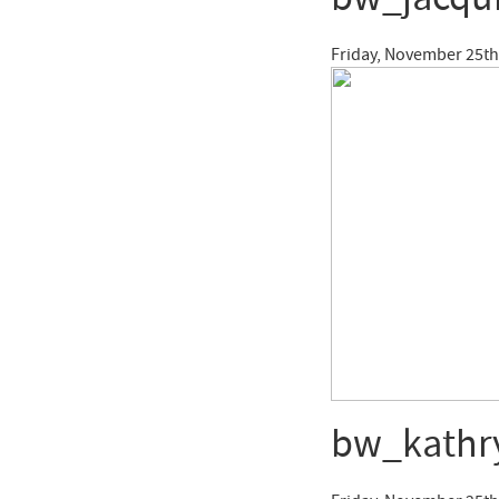
Friday, November 25th
bw_kathr