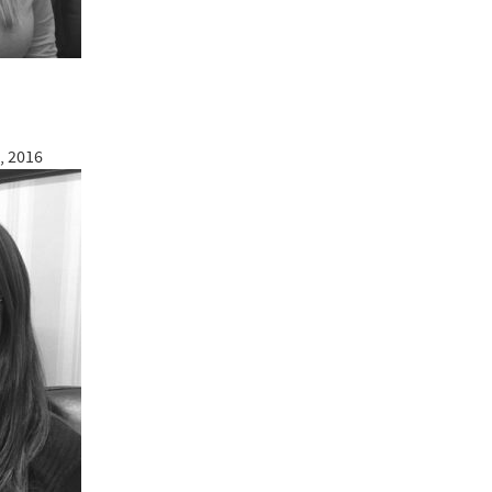
, 2016