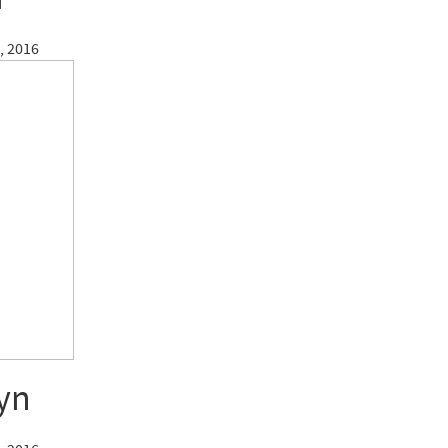
, 2016
yn