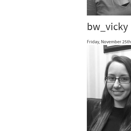
bw_vicky
Friday, November 25th