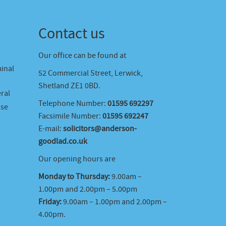
Contact us
Our office can be found at
minal
52 Commercial Street, Lerwick,
Shetland ZE1 0BD.
ral
Telephone Number:
01595 692297
ase
Facsimile Number:
01595 692247
E-mail:
solicitors@anderson-
goodlad.co.uk
Our opening hours are
Monday to Thursday:
9.00am –
1.00pm and 2.00pm – 5.00pm
Friday:
9.00am – 1.00pm and 2.00pm –
4.00pm.