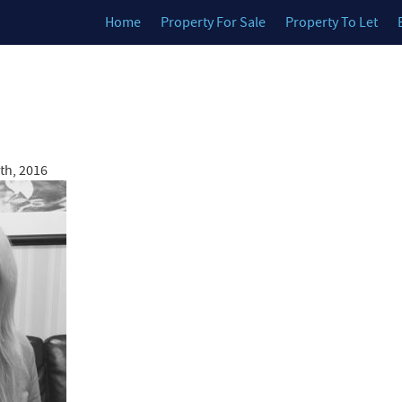
Home
Property For Sale
Property To Let
th, 2016