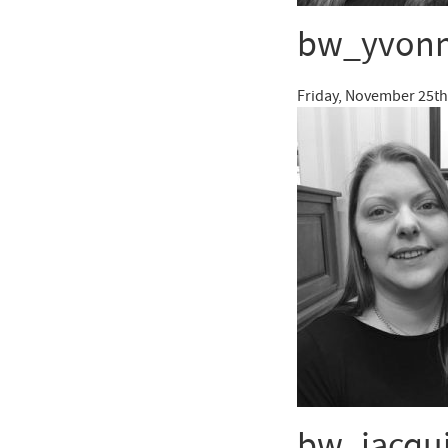
bw_yvon
Friday, November 25th
bw_jacqu