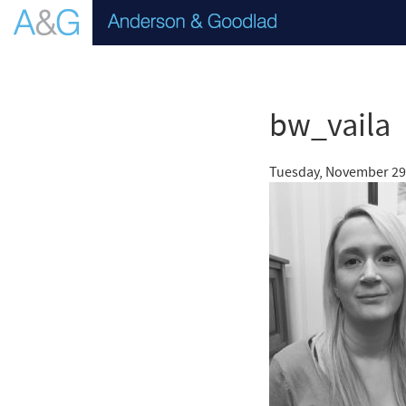
bw_vaila
Tuesday, November 29