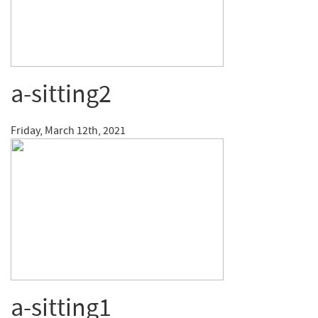
a-sitting2
Friday, March 12th, 2021
a-sitting1