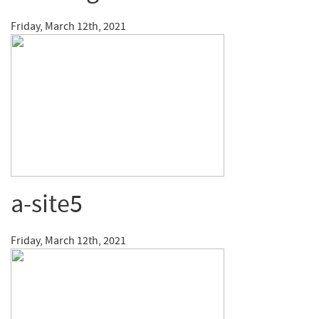
Friday, March 12th, 2021
a-site5
Friday, March 12th, 2021