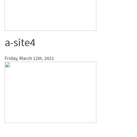
a-site4
Friday, March 12th, 2021