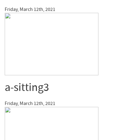
Friday, March 12th, 2021
a-sitting3
Friday, March 12th, 2021