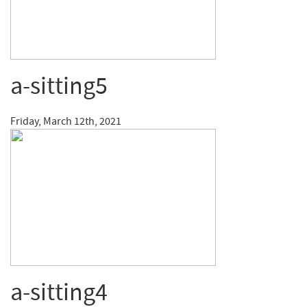
a-sitting5
Friday, March 12th, 2021
a-sitting4