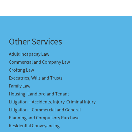
Other Services
Adult Incapacity Law
Commercial and Company Law
Crofting Law
Executries, Wills and Trusts
Family Law
Housing, Landlord and Tenant
Litigation – Accidents, Injury, Criminal Injury
Litigation – Commercial and General
Planning and Compulsory Purchase
Residential Conveyancing