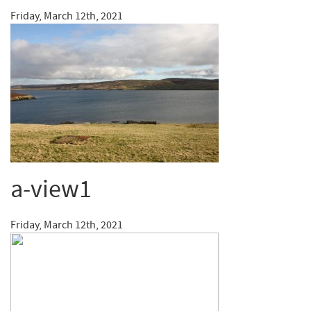
Friday, March 12th, 2021
a-view1
Friday, March 12th, 2021