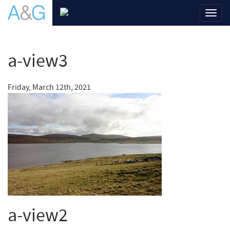
Toggl
navig
a-view3
Friday, March 12th, 2021
a-view2