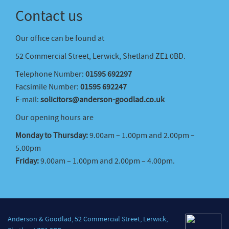
Contact us
Our office can be found at
52 Commercial Street, Lerwick, Shetland ZE1 0BD.
Telephone Number:
01595 692297
Facsimile Number:
01595 692247
E-mail:
solicitors@anderson-goodlad.co.uk
Our opening hours are
Monday to Thursday:
9.00am – 1.00pm and 2.00pm –
5.00pm
Friday:
9.00am – 1.00pm and 2.00pm – 4.00pm.
Anderson & Goodlad, 52 Commercial Street, Lerwick,