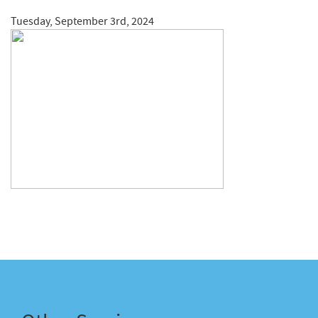
Tuesday, September 3rd, 2024