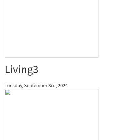
Living3
Tuesday, September 3rd, 2024