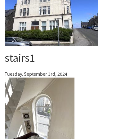
stairs1
Tuesday, September 3rd, 2024