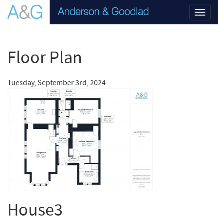
Toggl
navig
Floor Plan
Tuesday, September 3rd, 2024
House3