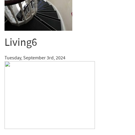
Living6
Tuesday, September 3rd, 2024