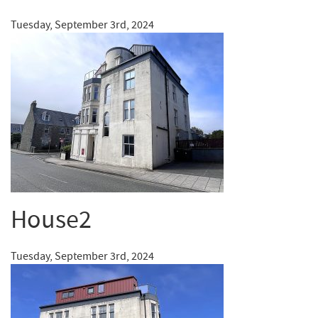
Tuesday, September 3rd, 2024
House2
Tuesday, September 3rd, 2024