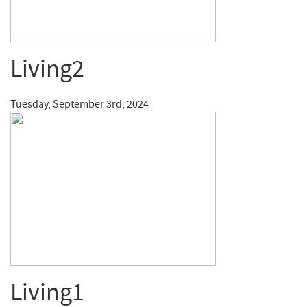
Living2
Tuesday, September 3rd, 2024
Living1