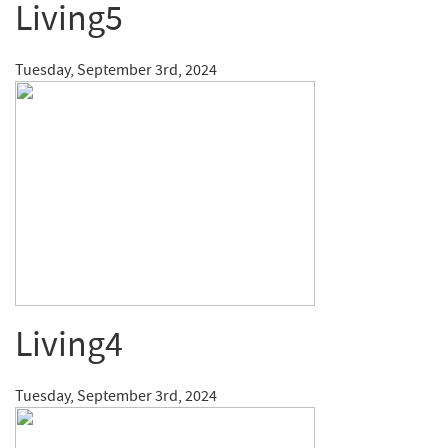
Living5
Tuesday, September 3rd, 2024
Living4
Tuesday, September 3rd, 2024