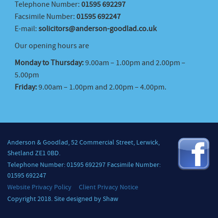
Telephone Number:
01595 692297
Facsimile Number:
01595 692247
E-mail:
solicitors@anderson-goodlad.co.uk
Our opening hours are
Monday to Thursday:
9.00am – 1.00pm and 2.00pm –
5.00pm
Friday:
9.00am – 1.00pm and 2.00pm – 4.00pm.
Anderson & Goodlad, 52 Commercial Street, Lerwick,
Shetland ZE1 0BD.
Telephone Number: 01595 692297 Facsimile Number:
01595 692247
Website Privacy Policy
Client Privacy Notice
Copyright 2018. Site designed by Shaw