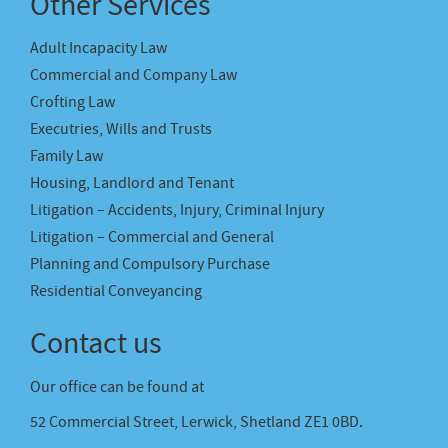
Other Services
Adult Incapacity Law
Commercial and Company Law
Crofting Law
Executries, Wills and Trusts
Family Law
Housing, Landlord and Tenant
Litigation – Accidents, Injury, Criminal Injury
Litigation – Commercial and General
Planning and Compulsory Purchase
Residential Conveyancing
Contact us
Our office can be found at
52 Commercial Street, Lerwick, Shetland ZE1 0BD.