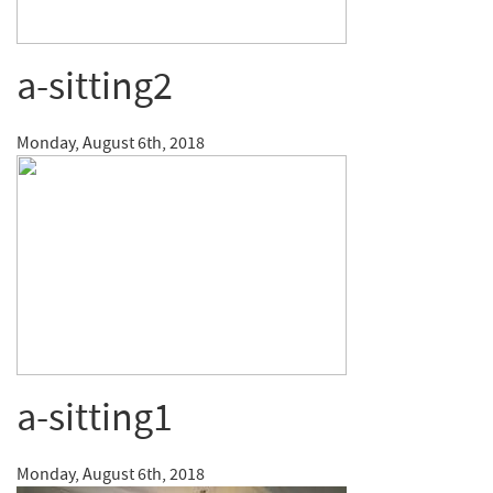
a-sitting2
Monday, August 6th, 2018
a-sitting1
Monday, August 6th, 2018