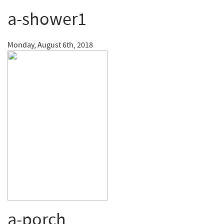
a-shower1
Monday, August 6th, 2018
a-porch