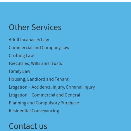
Other Services
Adult Incapacity Law
Commercial and Company Law
Crofting Law
Executries, Wills and Trusts
Family Law
Housing, Landlord and Tenant
Litigation – Accidents, Injury, Criminal Injury
Litigation – Commercial and General
Planning and Compulsory Purchase
Residential Conveyancing
Contact us