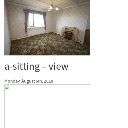
a-sitting – view
Monday, August 6th, 2018