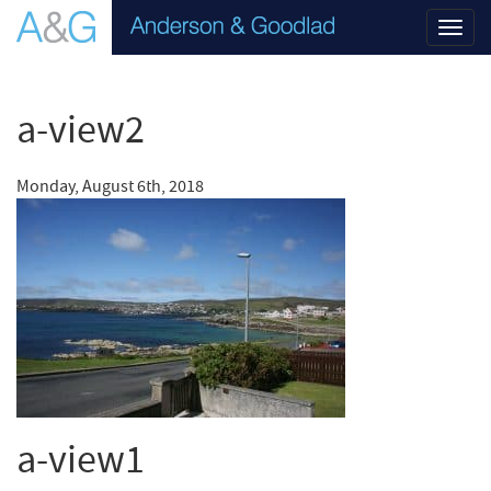
Toggl
navig
a-view2
Monday, August 6th, 2018
a-view1