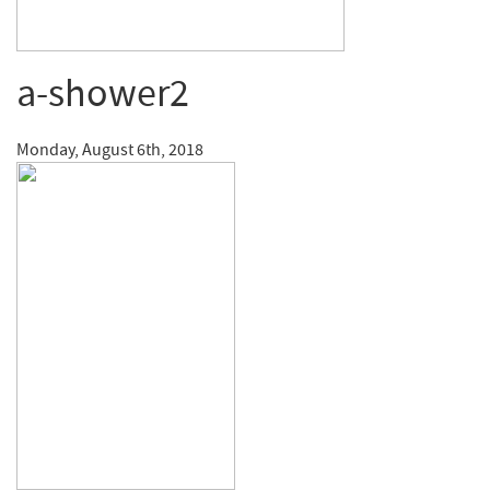
a-shower2
Monday, August 6th, 2018