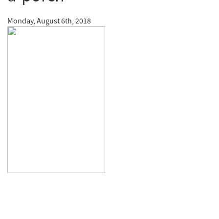
Monday, August 6th, 2018