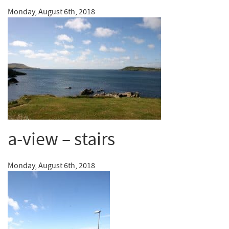
Monday, August 6th, 2018
a-view – stairs
Monday, August 6th, 2018