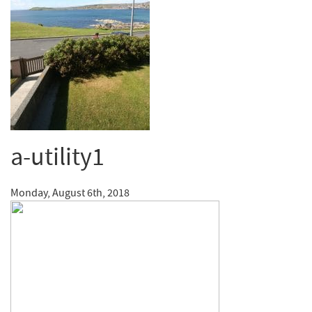
a-utility1
Monday, August 6th, 2018