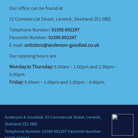
Our office can be found at
52 Commercial Street, Lerwick, Shetland ZE1 0BD.
Telephone Number:
01595 692297
Facsimile Number:
01595 692247
E-mail:
solicitors@anderson-goodlad.co.uk
Our opening hours are
Monday to Thursday:
9.00am – 1.00pm and 2.00pm –
5.00pm
Friday:
9.00am – 1.00pm and 2.00pm – 4.00pm.
Anderson & Goodlad, 52 Commercial Street, Lerwick,
Shetland ZE1 0BD.
Telephone Number: 01595 692297 Facsimile Number: